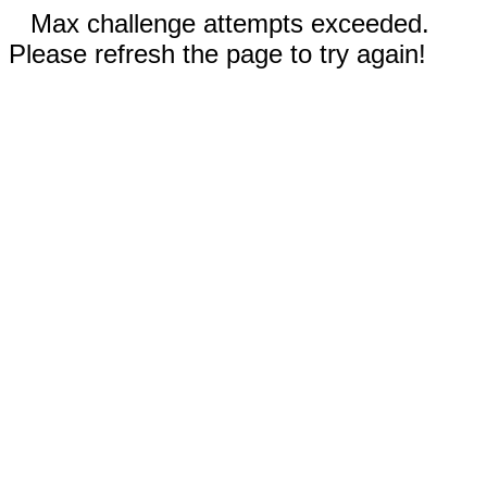
Max challenge attempts exceeded.
Please refresh the page to try again!