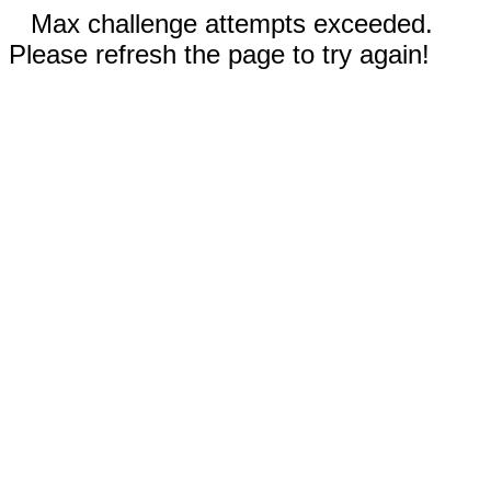
Max challenge attempts exceeded.
Please refresh the page to try again!