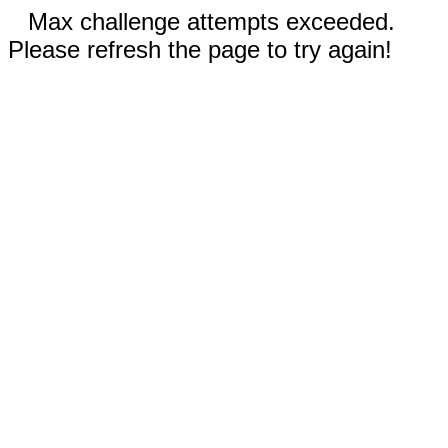
Max challenge attempts exceeded.
Please refresh the page to try again!