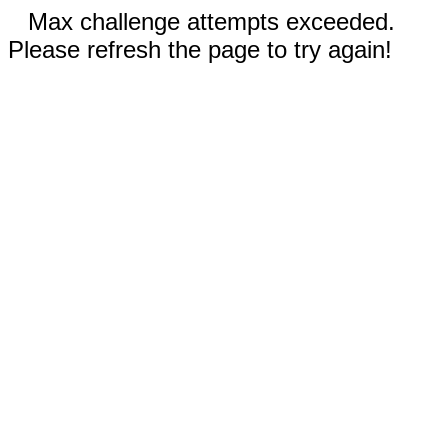
Max challenge attempts exceeded.
Please refresh the page to try again!