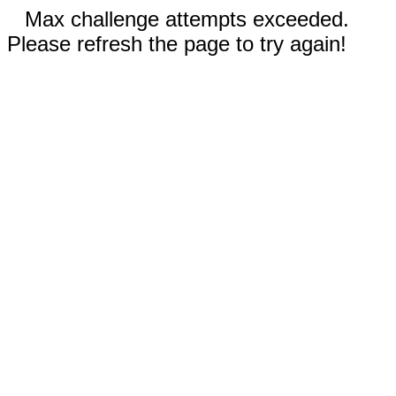
Max challenge attempts exceeded.
Please refresh the page to try again!