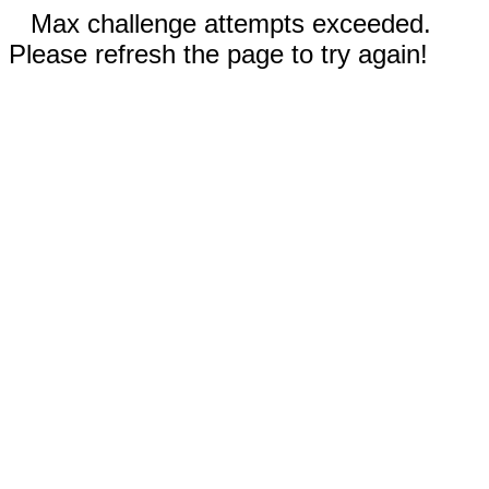
Max challenge attempts exceeded.
Please refresh the page to try again!