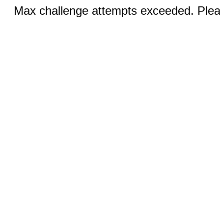
Max challenge attempts exceeded. Pleas