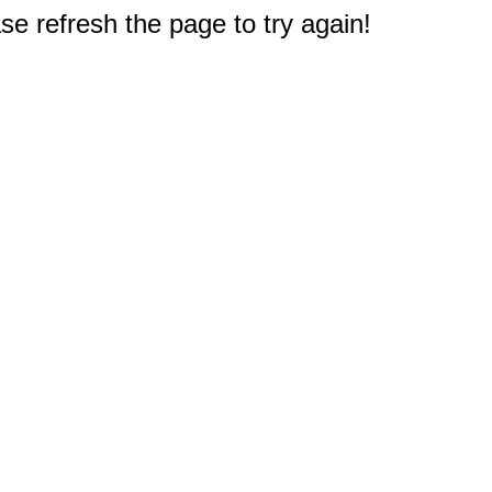
e refresh the page to try again!